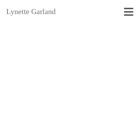
Lynette Garland